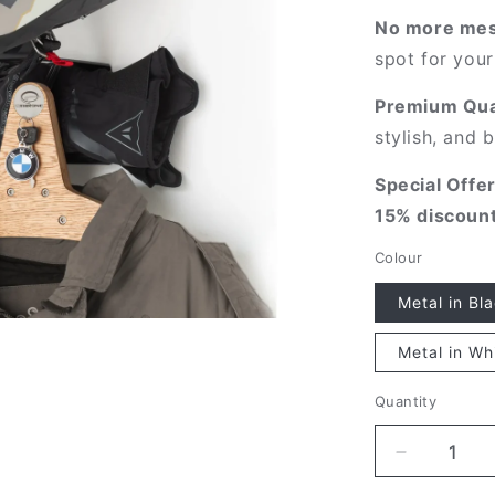
o
No more mes
n
spot for your
Premium Qual
stylish, and b
Special Offer
15% discoun
Colour
Metal in Bl
Metal in Wh
Quantity
Quantity
Decrease
quantity