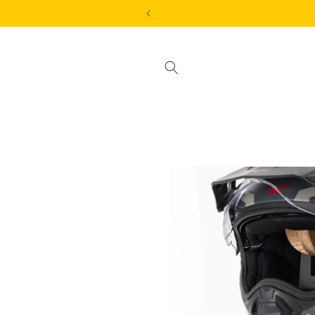
Skip to
content
Skip to
product
information