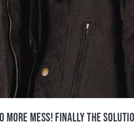
O MORE MESS! FINALLY THE SOLUTI