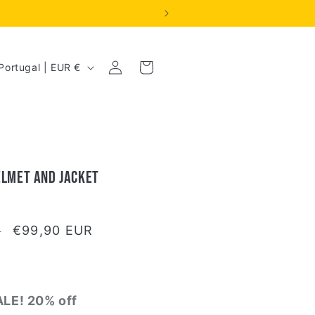
Log
Cart
Portugal | EUR €
in
elmet and Jacket
Sale
€99,90 EUR
R
price
LE! 20% off