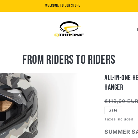
Welcome to our store
C
o
u
n
From riders to riders
t
r
All-in-One H
y
Hanger
/
Regular
€119,00 EU
r
price
Sale
e
Taxes included.
g
SUMMER SA
i