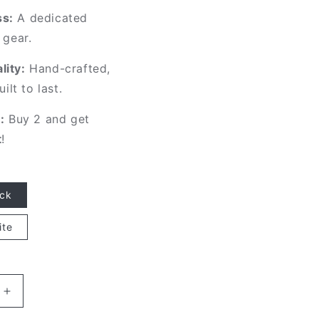
s:
A dedicated
 gear.
ity:
Hand-crafted,
uilt to last.
:
Buy 2 and get
t
!
ack
ite
Increase
quantity