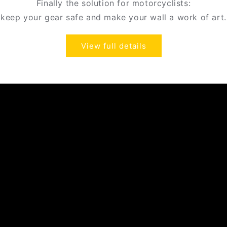
Finally the solution for motorcyclists:
keep your gear safe and make your wall a work of art.
View full details