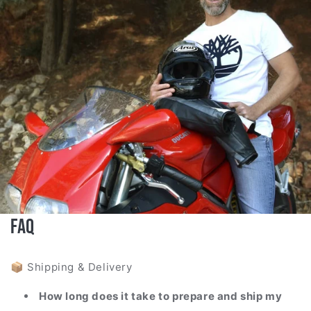
FAQ
📦 Shipping & Delivery
How long does it take to prepare and ship my