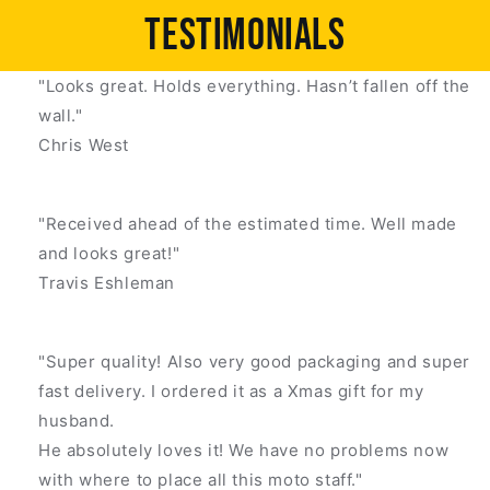
Testimonials
"Looks great. Holds everything. Hasn’t fallen off the
wall."
Chris West
"Received ahead of the estimated time. Well made
and looks great!"
Travis Eshleman
"Super quality! Also very good packaging and super
fast delivery. I ordered it as a Xmas gift for my
husband.
He absolutely loves it! We have no problems now
with where to place all this moto staff."