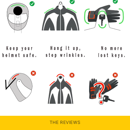
THE REVIEWS