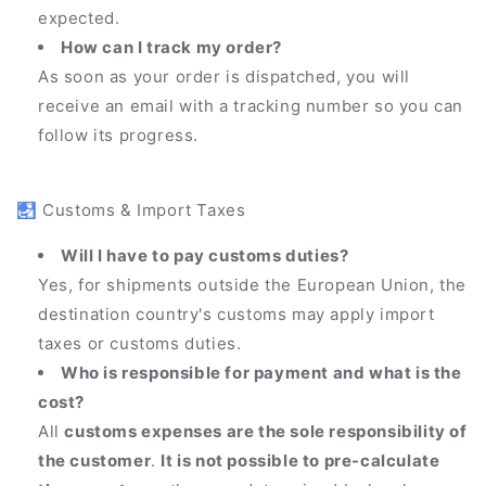
expected.
How can I track my order?
As soon as your order is dispatched, you will
receive an email with a tracking number so you can
follow its progress.
🛃 Customs & Import Taxes
Will I have to pay customs duties?
Yes, for shipments outside the European Union, the
destination country's customs may apply import
taxes or customs duties.
Who is responsible for payment and what is the
cost?
All
customs expenses are the sole responsibility of
the customer
.
It is not possible to pre-calculate