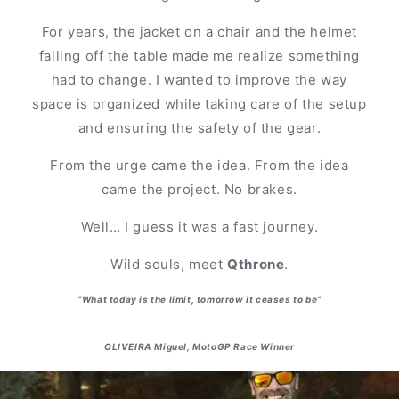
For years, the jacket on a chair and the helmet
falling off the table made me realize something
had to change. I wanted to improve the way
space is organized while taking care of the setup
and ensuring the safety of the gear.
From the urge came the idea. From the idea
came the project. No brakes.
Well… I guess it was a fast journey.
Wild souls, meet
Qthrone
.
“What today is the limit, tomorrow it ceases to be”
OLIVEIRA Miguel, MotoGP Race Winner