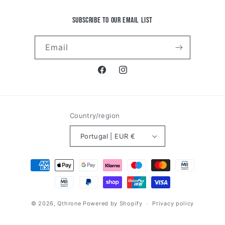
Subscribe to our email list
Email
Facebook
Instagram
Country/region
Portugal | EUR €
Payment
methods
© 2026,
Qthrone
Powered by Shopify
Privacy policy