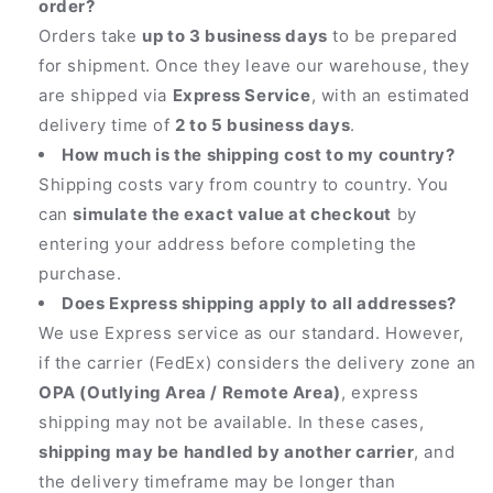
order?
Orders take
up to 3 business days
to be prepared
for shipment. Once they leave our warehouse, they
are shipped via
Express Service
, with an estimated
delivery time of
2 to 5 business days
.
How much is the shipping cost to my country?
Shipping costs vary from country to country. You
can
simulate the exact value at checkout
by
entering your address before completing the
purchase.
Does Express shipping apply to all addresses?
We use Express service as our standard. However,
if the carrier (FedEx) considers the delivery zone an
OPA (Outlying Area / Remote Area)
, express
shipping may not be available. In these cases,
shipping may be handled by another carrier
, and
the delivery timeframe may be longer than