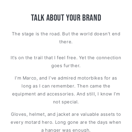
Talk about your brand
The stage is the road. But the world doesn’t end
there.
It’s on the trail that I feel free. Yet the connection
goes further.
I’m Marco, and I’ve admired motorbikes for as
long as I can remember. Then came the
equipment and accessories. And still, I know I’m
not special.
Gloves, helmet, and jacket are valuable assets to
every motard hero. Long gone are the days when
a hanger was enough.