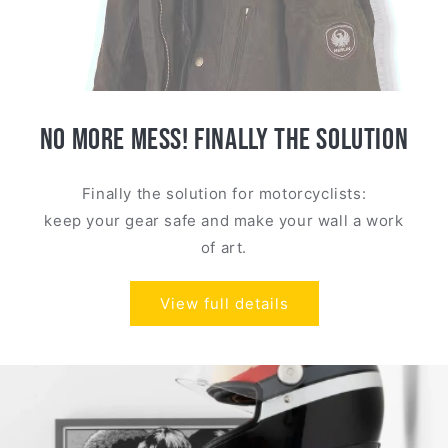
NO MORE MESS! FINALLY THE SOLUTION
Finally the solution for motorcyclists:
keep your gear safe and make your wall a work
of art.
View full details