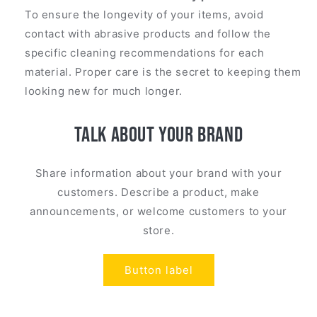
To ensure the longevity of your items, avoid
contact with abrasive products and follow the
specific cleaning recommendations for each
material. Proper care is the secret to keeping them
looking new for much longer.
Talk about your brand
Share information about your brand with your
customers. Describe a product, make
announcements, or welcome customers to your
store.
Button label