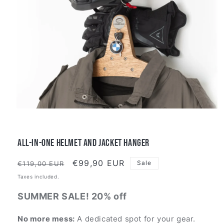
All-in-One Helmet and Jacket Hanger
Regular
Sale
€99,90 EUR
Sale
€119,00 EUR
price
price
Taxes included.
SUMMER SALE! 20% off
No more mess:
A dedicated spot for your gear.