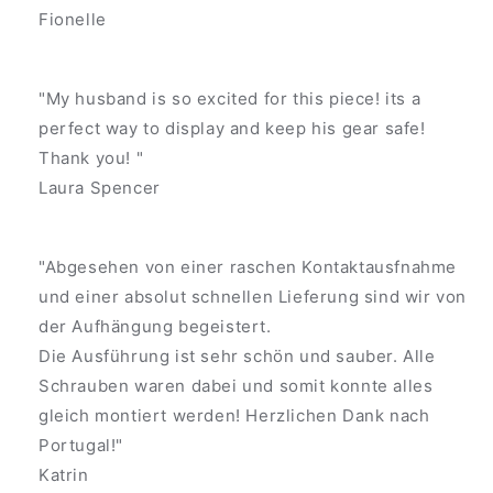
Fionelle
"My husband is so excited for this piece! its a
perfect way to display and keep his gear safe!
Thank you! "
Laura Spencer
"Abgesehen von einer raschen Kontaktausfnahme
und einer absolut schnellen Lieferung sind wir von
der Aufhängung begeistert.
Die Ausführung ist sehr schön und sauber. Alle
Schrauben waren dabei und somit konnte alles
gleich montiert werden! Herzlichen Dank nach
Portugal!"
Katrin