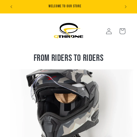
Skip to
20% SUMMER SALE
content
Log
Cart
in
From riders to riders
Skip to
product
information