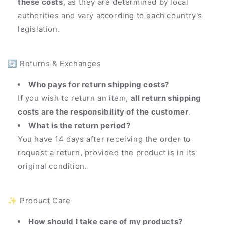
these costs
, as they are determined by local
authorities and vary according to each country's
legislation.
🔄 Returns & Exchanges
Who pays for return shipping costs?
If you wish to return an item,
all return shipping
costs are the responsibility of the customer
.
What is the return period?
You have 14 days after receiving the order to
request a return, provided the product is in its
original condition.
✨ Product Care
How should I take care of my products?