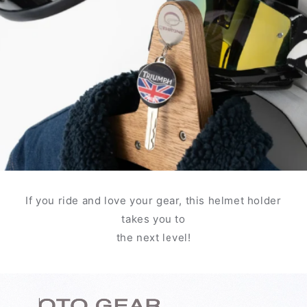
If you ride and love your gear, this helmet holder
takes you to
the next level!