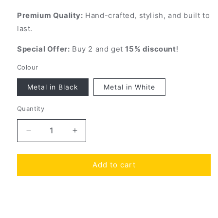
Premium Quality:
Hand-crafted, stylish, and built to
last.
Special Offer:
Buy 2 and get
15% discount
!
Colour
Metal in Black
Metal in White
Quantity
Quantity
Decrease
Increase
quantity
quantity
for
for
Add to cart
All-
All-
in-
in-
One
One
Helmet
Helmet
and
and
Share
View full details
Jacket
Jacket